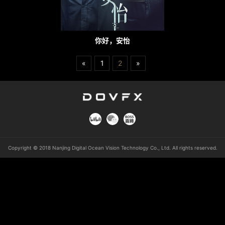
你好，安怡
«
1
2
»
Copyright © 2018 Nanjing Digital Ocean Vision Technology Co., Ltd. All rights reserved.